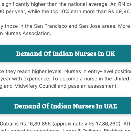
is significantly higher than the national average. An RN
0 per year, while the top 10% earn more than Rs 69,96
lly those in the San Francisco and San Jose areas. Mor
an Nurses Association.
Demand Of Indian Nurses In UK
e they reach higher levels. Nurses in entry-level positi
 year with experience. To become a nurse in the United 
sing and Midwifery Council and pass an assessment.
Demand Of Indian Nurses In UAE
ubai is Rs 16,89,856 (approximately Rs 17,86,260). After