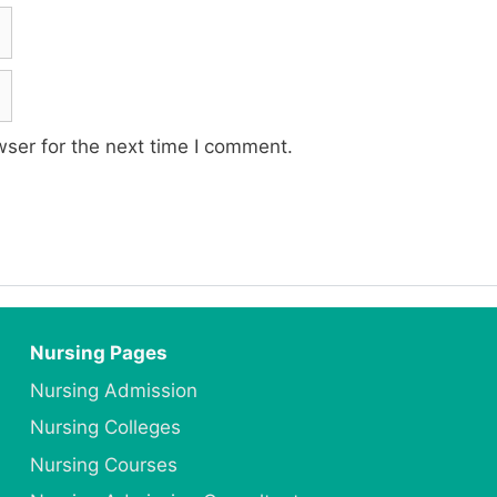
ser for the next time I comment.
Nursing Pages
Nursing Admission
Nursing Colleges
Nursing Courses