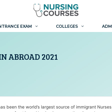
NTRANCE EXAM
COLLEGES
ADM
IN ABROAD 2021
 has been the world’s largest source of immigrant Nurse