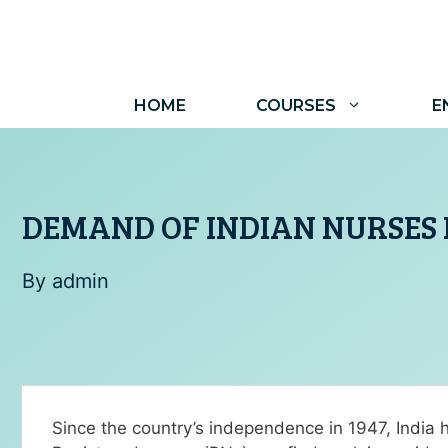
HOME
COURSES
E
DEMAND OF INDIAN NURSES 
By
admin
Since the country’s independence in 1947, India