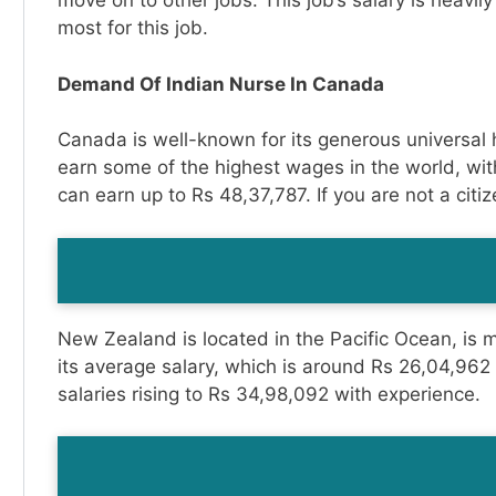
move on to other jobs. This job’s salary is heavil
most for this job.
Demand Of Indian Nurse In Canada
Canada is well-known for its generous universal 
earn some of the highest wages in the world, wit
can earn up to Rs 48,37,787. If you are not a citiz
New Zealand is located in the Pacific Ocean, is ma
its average salary, which is around Rs 26,04,962 
salaries rising to Rs 34,98,092 with experience.