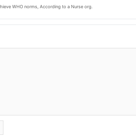
achieve WHO norms, According to a Nurse org.