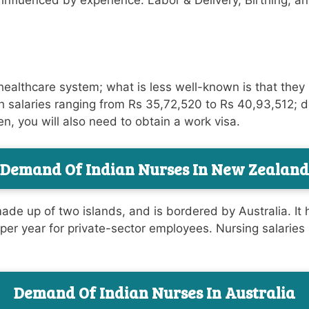
y influenced by experience. Labor & Delivery, Birthing, a
healthcare system; what is less well-known is that they
h salaries ranging from Rs 35,72,520 to Rs 40,93,512; 
en, you will also need to obtain a work visa.
Demand Of Indian Nurses In
New Zealand
de up of two islands, and is bordered by Australia. It ha
per year for private-sector employees. Nursing salaries
Demand Of Indian Nurses In Australia