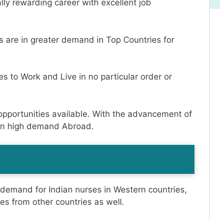
lly rewarding career with excellent job
es are in greater demand in Top Countries for
es to Work and Live in no particular order or
opportunities available. With the advancement of
e in high demand Abroad.
h demand for Indian nurses in Western countries,
es from other countries as well.