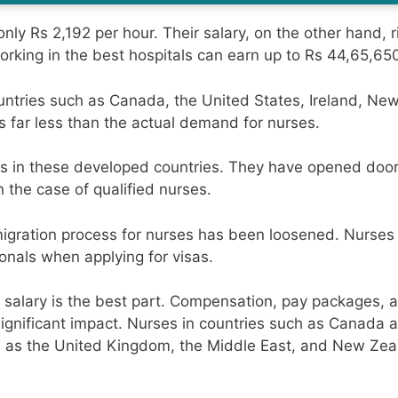
only Rs 2,192 per hour. Their salary, on the other hand, r
rking in the best hospitals can earn up to Rs 44,65,650
ntries such as Canada, the United States, Ireland, New
s far less than the actual demand for nurses.
ss in these developed countries. They have opened doors
 the case of qualified nurses.
migration process for nurses has been loosened. Nurses
ionals when applying for visas.
 salary is the best part. Compensation, pay packages, 
ignificant impact. Nurses in countries such as Canada 
uch as the United Kingdom, the Middle East, and New Zea