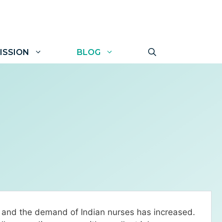
ISSION
BLOG
s and the demand of Indian nurses has increased.