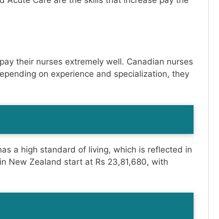
nd Acute Care are the skills that increase pay the
 pay their nurses extremely well. Canadian nurses
depending on experience and specialization, they
s a high standard of living, which is reflected in
 in New Zealand start at Rs 23,81,680, with