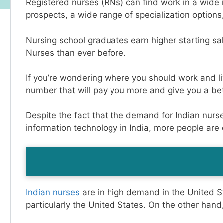
Registered nurses (RNs) can find work in a wide r
prospects, a wide range of specialization options
Nursing school graduates earn higher starting sal
Nurses than ever before.
If you’re wondering where you should work and live
number that will pay you more and give you a bet
Despite the fact that the demand for Indian nurs
information technology in India, more people are
Indian nurses
are in high demand in the United St
particularly the United States. On the other hand