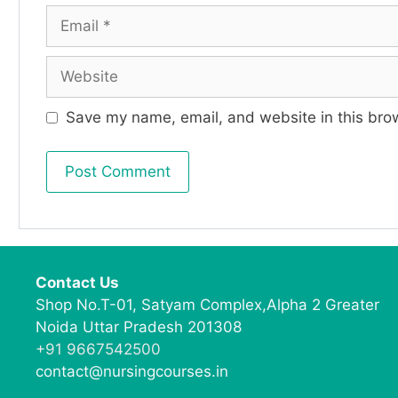
Save my name, email, and website in this brow
Contact Us
Shop No.T-01, Satyam Complex,Alpha 2 Greater
Noida Uttar Pradesh 201308
+91 9667542500
contact@nursingcourses.in