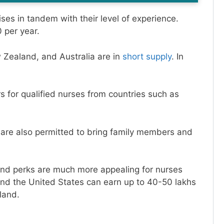
ises in tandem with their level of experience.
 per year.
 Zealand, and Australia are in
short supply
. In
 for qualified nurses from countries such as
 are also permitted to bring family members and
and perks are much more appealing for nurses
and the United States can earn up to 40-50 lakhs
land.