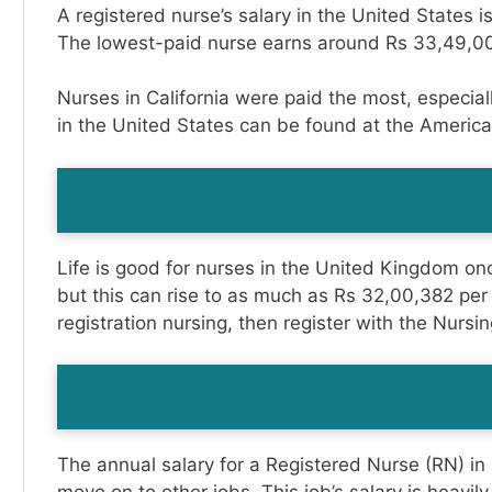
A registered nurse’s salary in the United States 
The lowest-paid nurse earns around Rs 33,49,00
Nurses in California were paid the most, especia
in the United States can be found at the Americ
Life is good for nurses in the United Kingdom onc
but this can rise to as much as Rs 32,00,382 per
registration nursing, then register with the Nur
The annual salary for a Registered Nurse (RN) in D