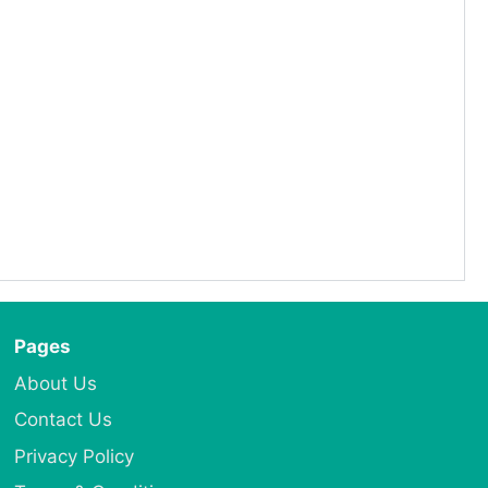
Pages
About Us
Contact Us
Privacy Policy