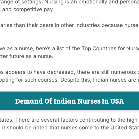
ange of settings. Nursing is an emotionally and persona
, and competitive pay.
aries than their peers in other industries because nurs
 as a nurse, here’s a list of the Top Countries for Nurs
ter future as a nurse.
es appears to have decreased, there are still numerous 
 opting for such courses. Despite this, Indian nurses ar
Demand Of Indian Nurses In USA
ates. There are several factors contributing to the hig
, it should be noted that nurses come to the United Stat